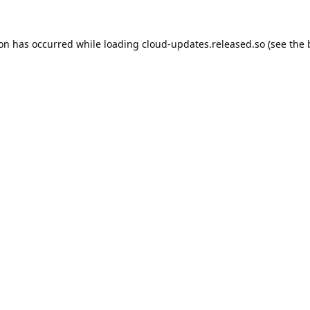
ion has occurred while loading
cloud-updates.released.so
(see the