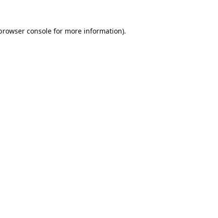
browser console
for more information).