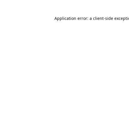
Application error: a
client
-side except