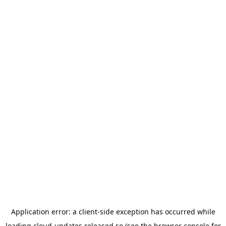
Application error: a
client
-side exception has occurred while
loading
cloud-updates.released.so
(see the
browser console
for