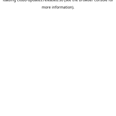
more information).